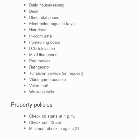
Daily housekeeping
Desk
Direct-dial phone
Electronic/magnetic keys
Hair dryer
In-room safe
Iron/ironing board
LCD television
Multi-line phone
Pay movies
Refrigerator
Turndown service (on request)
Video-game console
Voice mail
Wake-up calls
Property policies
Check in: starts at 4 p.m.
Check out: 12 p.m.
Minimum check-in age is 21