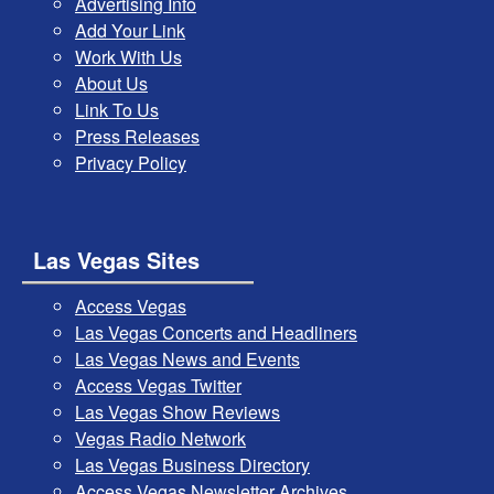
Advertising Info
Add Your Link
Work With Us
About Us
Link To Us
Press Releases
Privacy Policy
Las Vegas Sites
Access Vegas
Las Vegas Concerts and Headliners
Las Vegas News and Events
Access Vegas Twitter
Las Vegas Show Reviews
Vegas Radio Network
Las Vegas Business Directory
Access Vegas Newsletter Archives