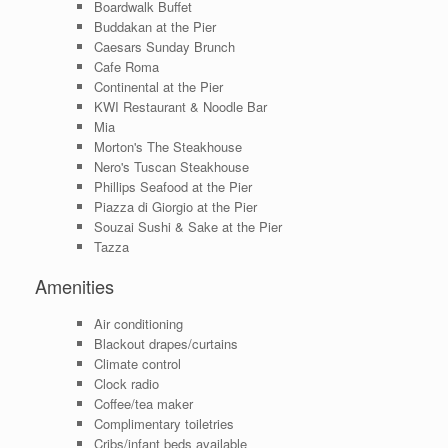
Boardwalk Buffet
Buddakan at the Pier
Caesars Sunday Brunch
Cafe Roma
Continental at the Pier
KWI Restaurant & Noodle Bar
Mia
Morton's The Steakhouse
Nero's Tuscan Steakhouse
Phillips Seafood at the Pier
Piazza di Giorgio at the Pier
Souzai Sushi & Sake at the Pier
Tazza
Amenities
Air conditioning
Blackout drapes/curtains
Climate control
Clock radio
Coffee/tea maker
Complimentary toiletries
Cribs/infant beds available