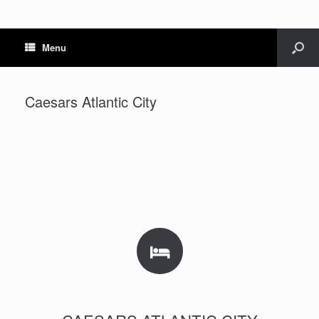
Menu
Caesars Atlantic City