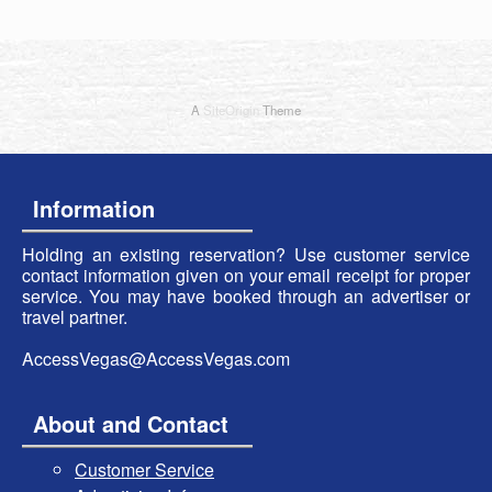
A
SiteOrigin
Theme
Information
Holding an existing reservation? Use customer service
contact information given on your email receipt for proper
service. You may have booked through an advertiser or
travel partner.
AccessVegas@AccessVegas.com
About and Contact
Customer Service