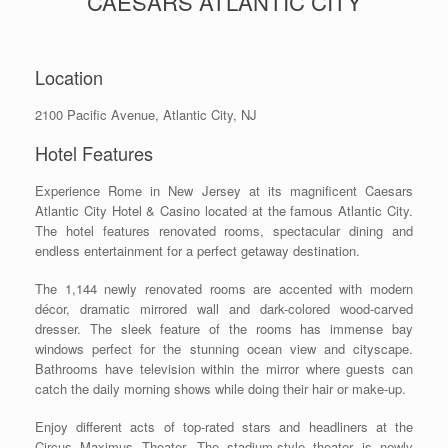
CAESARS ATLANTIC CITY
Location
2100 Pacific Avenue, Atlantic City, NJ
Hotel Features
Experience Rome in New Jersey at its magnificent Caesars
Atlantic City Hotel & Casino located at the famous Atlantic City.
The hotel features renovated rooms, spectacular dining and
endless entertainment for a perfect getaway destination.
The 1,144 newly renovated rooms are accented with modern
décor, dramatic mirrored wall and dark-colored wood-carved
dresser. The sleek feature of the rooms has immense bay
windows perfect for the stunning ocean view and cityscape.
Bathrooms have television within the mirror where guests can
catch the daily morning shows while doing their hair or make-up.
Enjoy different acts of top-rated stars and headliners at the
Circus Maximus Theater. The stadium-style theater is newly