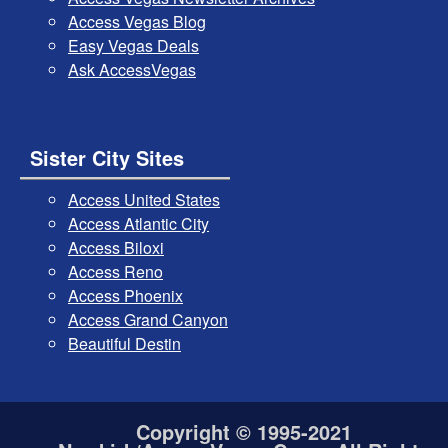
Access Vegas Blog
Easy Vegas Deals
Ask AccessVegas
Sister City Sites
Access United States
Access Atlantic City
Access Biloxi
Access Reno
Access Phoenix
Access Grand Canyon
Beautiful Destin
Copyright © 1995-2021