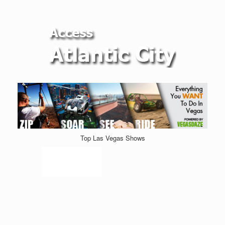
Top Las Vegas Shows