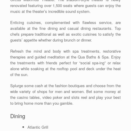
renovated featuring over 1,500 seats where guests can enjoy the
music at the theater’s incredible sound system.
Enticing cuisines, complemented with flawless service, are
available at the fine dining and casual dining restaurants. Top
chefs prepare traditional as well as exotic cuisines to satisfy the
guests’ appetite whether during brunch or dinner.
Refresh the mind and body with spa treatments, restorative
therapies and guided meditation at the Qua Baths & Spa. Enjoy
the treatments with friends perfect for “social spa-ing” or relax
alone while soaking at the rooftop pool and deck under the heat
of the sun.
Splurge some cash at the fashion boutiques and choose from the
wide variety of shops for men and women. Bet some money at
the casino tables, video poker and slots reel and play your best
to bring home more than you gamble.
Dining
Atlantic Grill