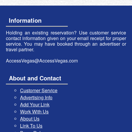
Information
Holding an existing reservation? Use customer service
contact information given on your email receipt for proper
service. You may have booked through an advertiser or
travel partner.
AccessVegas@AccessVegas.com
About and Contact
Customer Service
Advertising Info
Add Your Link
Work With Us
About Us
Link To Us