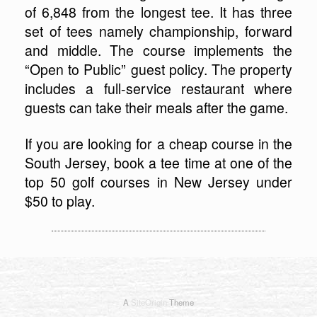
of 6,848 from the longest tee. It has three
set of tees namely championship, forward
and middle. The course implements the
“Open to Public” guest policy. The property
includes a full-service restaurant where
guests can take their meals after the game.
If you are looking for a cheap course in the
South Jersey, book a tee time at one of the
top 50 golf courses in New Jersey under
$50 to play.
A
SiteOrigin
Theme