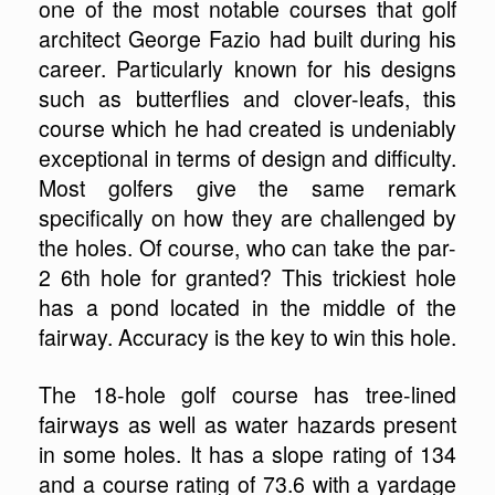
one of the most notable courses that golf
architect George Fazio had built during his
career. Particularly known for his designs
such as butterflies and clover-leafs, this
course which he had created is undeniably
exceptional in terms of design and difficulty.
Most golfers give the same remark
specifically on how they are challenged by
the holes. Of course, who can take the par-
2 6th hole for granted? This trickiest hole
has a pond located in the middle of the
fairway. Accuracy is the key to win this hole.
The 18-hole golf course has tree-lined
fairways as well as water hazards present
in some holes. It has a slope rating of 134
and a course rating of 73.6 with a yardage