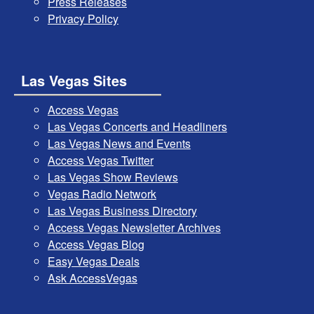
Press Releases
Privacy Policy
Las Vegas Sites
Access Vegas
Las Vegas Concerts and Headliners
Las Vegas News and Events
Access Vegas Twitter
Las Vegas Show Reviews
Vegas Radio Network
Las Vegas Business Directory
Access Vegas Newsletter Archives
Access Vegas Blog
Easy Vegas Deals
Ask AccessVegas