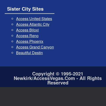
Sister City Sites
Access United States
Access Atlantic City
Access Biloxi
Access Reno
Access Phoenix
Access Grand Canyon
Beautiful Destin
Copyright © 1995-2021
Newkirk/AccessVegas.Com - All Rights
Reserved