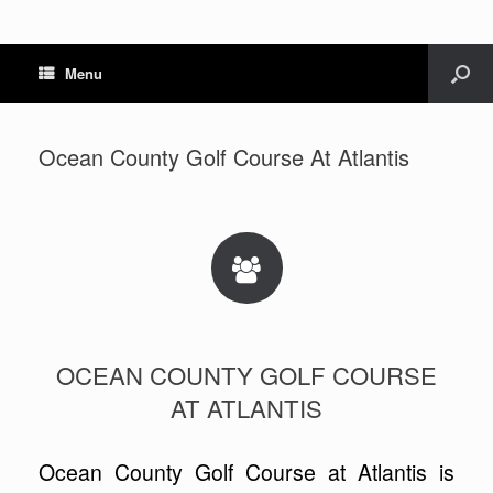
Menu
Ocean County Golf Course At Atlantis
OCEAN COUNTY GOLF COURSE
AT ATLANTIS
Ocean County Golf Course at Atlantis is