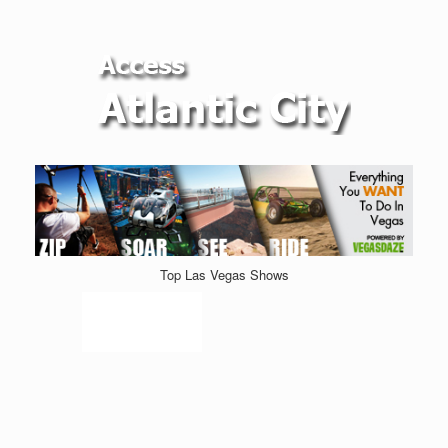
Top Las Vegas Shows