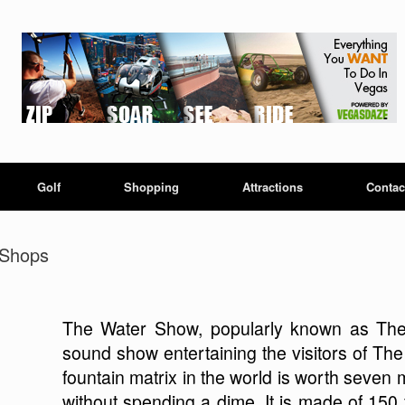
Golf
Shopping
Attractions
Contac
 Shops
The Water Show, popularly known as The S
sound show entertaining the visitors of The
fountain matrix in the world is worth seven mi
without spending a dime. It is made of 150 f