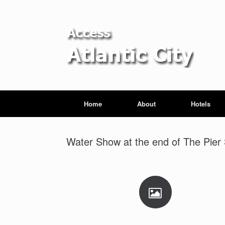
Home
About
Hotels
Water Show at the end of The Pier