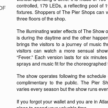
controlled, 179 LEDs, a reflecting pool of 19
OF
fixtures. Shoppers of The Pier Shops can v
three floors of the shop.
The illuminating water effects of The Show o
is during the daytime and the other happe
brings the visitors to a journey of music t
visitors can watch a more sensual show
“Fever.” Each version lasts for six minute
sprays and music fit for the choreographed 
The show operates following the schedule
complimentary to the public. The Pier S
varies every season but the show runs ever
If you forgot your wallet and you are in Atl
place to spend your valuable time.