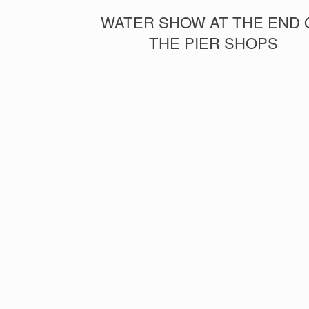
WATER SHOW AT THE END 
THE PIER SHOPS