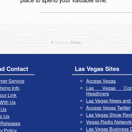
A
SiteOrigin
Theme
nd Contact
Las Vegas Sites
mer Service
Access Vegas
ising Info
Las Vegas Con
Headliners
our Link
Las Vegas News and 
With Us
Access Vegas Twitter
 Us
Las Vegas Show Rev
To Us
Vegas Radio Network
 Releases
Las Vegas Business D
y Policy