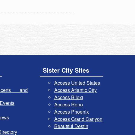
Sister City Sites
Access United States
certs and
Access Atlantic City
Access Biloxi
Events
Access Reno
Access Phoenix
iews
Access Grand Canyon
Beautiful Destin
irectory