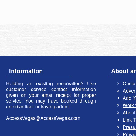
Information
About a
Holding an existing reservation? Use
Custo
customer service contact information
Advert
given on your email receipt for proper
Add Y
service. You may have booked through
Work 
an advertiser or travel partner.
About
AccessVegas@AccessVegas.com
Link 
Press
Privac