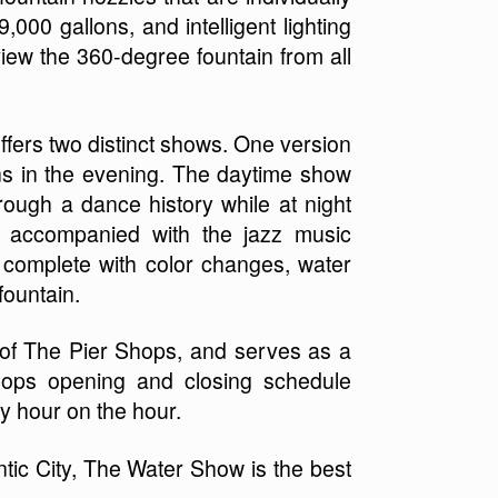
,000 gallons, and intelligent lighting
iew the 360-degree fountain from all
ffers two distinct shows. One version
ns in the evening. The daytime show
hrough a dance history while at night
 accompanied with the jazz music
s complete with color changes, water
fountain.
 of The Pier Shops, and serves as a
hops opening and closing schedule
y hour on the hour.
antic City, The Water Show is the best