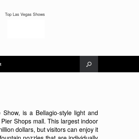
Top Las Vegas Shows
t
how, is a Bellagio-style light and
 Pier Shops mall. This largest indoor
llion dollars, but visitors can enjoy it
ountain nozzles that are individually